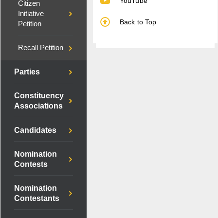
YouTube
Citizen
Initiative
Back to Top
Petition
Recall Petition
Parties
Constituency
Associations
Candidates
Nomination
Contests
Nomination
Contestants