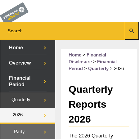
Home
Home
>
Financial
Disclosure
>
Financial
Overview
Period
>
Quarterly
>
2026
Financial
Period
Quarterly
Quarterly
Reports
2026
2026
Party
The 2026 Quarterly