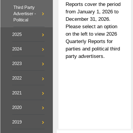
Reports cover the period
Third Party
from January 1, 2026 to
Advertiser -
December 31, 2026.
Political
Please select an option
on the left to view 2026
2025
Quarterly Reports for
parties and political third
2024
party advertisers.
2023
2022
2021
2020
2019