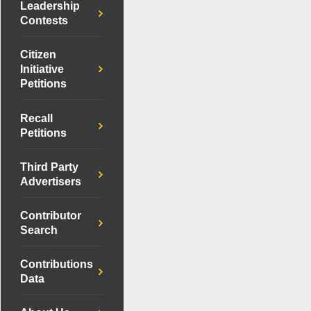
Leadership
Contests
Citizen
Initiative
Petitions
Recall
Petitions
Third Party
Advertisers
Contributor
Search
Contributions
Data