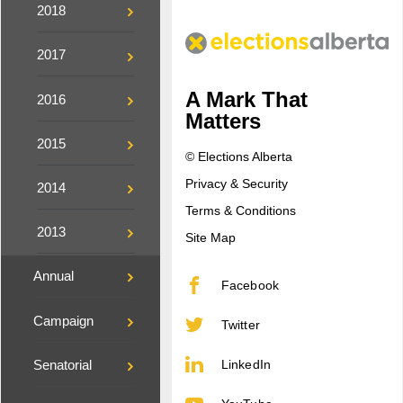
2018
2017
A Mark That
2016
Matters
2015
© Elections Alberta
Privacy & Security
2014
Terms & Conditions
2013
Site Map
Annual
Facebook
Campaign
Twitter
LinkedIn
Senatorial