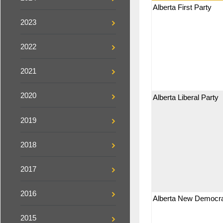
Alberta First Party
2023
2022
2021
2020
Alberta Liberal Party
2019
2018
2017
2016
Alberta New Democra
2015