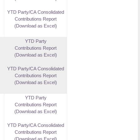
YTD Party/CA Consolidated
Contributions Report
(Download as Excel)
YTD Party
Contributions Report
(Download as Excel)
YTD Party/CA Consolidated
Contributions Report
(Download as Excel)
YTD Party
Contributions Report
(Download as Excel)
YTD Party/CA Consolidated
Contributions Report
(Download as Excel)