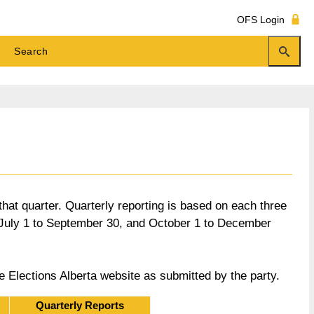
OFS Login
 that quarter. Quarterly reporting is based on each three
, July 1 to September 30, and October 1 to December
he Elections Alberta website as submitted by the party.
Quarterly Reports