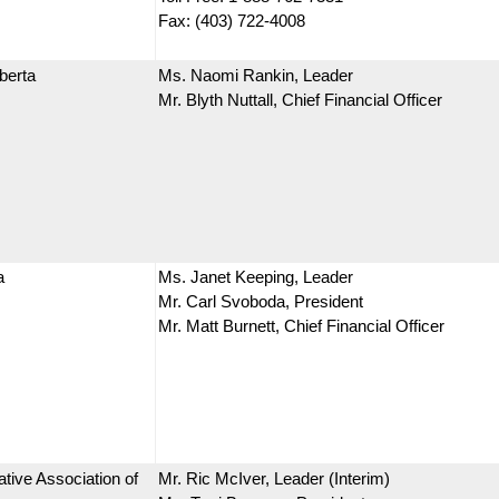
Fax: (403) 722-4008
berta
Ms. Naomi Rankin, Leader
Mr. Blyth Nuttall, Chief Financial Officer
a
Ms. Janet Keeping, Leader
Mr. Carl Svoboda, President
Mr. Matt Burnett, Chief Financial Officer
tive Association of
Mr. Ric McIver, Leader (Interim)