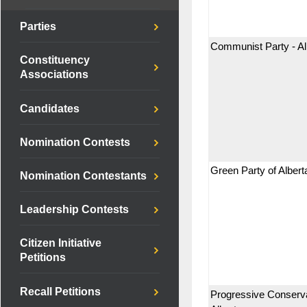
Parties
Communist Party - Al
Constituency
Associations
Candidates
Nomination Contests
Green Party of Albert
Nomination Contestants
Leadership Contests
Citizen Initiative
Petitions
Recall Petitions
Progressive Conserva