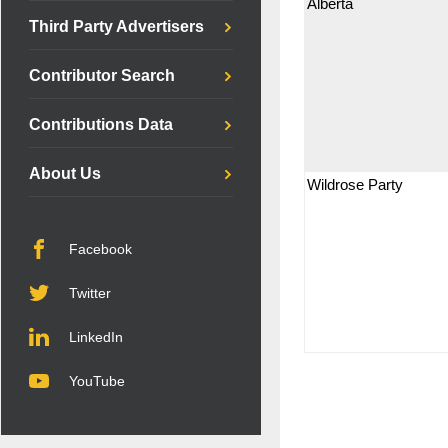
Alberta
Third Party Advertisers
Contributor Search
Contributions Data
About Us
Wildrose Party
Facebook
Twitter
LinkedIn
YouTube