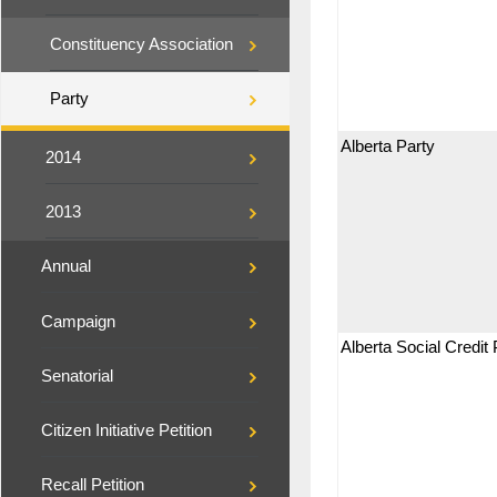
Constituency Association
Party
Alberta Party
2014
2013
Annual
Campaign
Alberta Social Credit 
Senatorial
Citizen Initiative Petition
Recall Petition