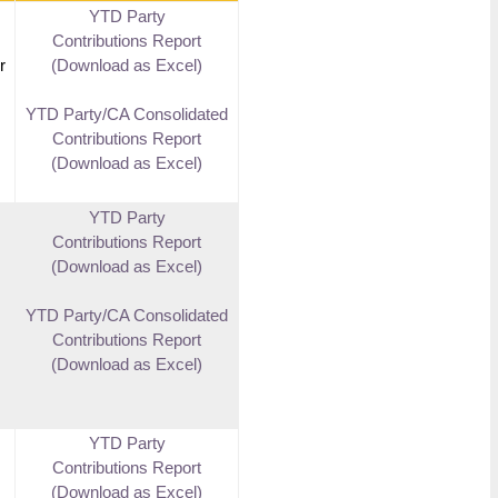
YTD Party
Contributions Report
r
(Download as Excel)
YTD Party/CA Consolidated
Contributions Report
(Download as Excel)
YTD Party
Contributions Report
(Download as Excel)
YTD Party/CA Consolidated
Contributions Report
(Download as Excel)
YTD Party
Contributions Report
(Download as Excel)