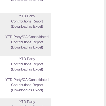
YTD Party
Contributions Report
(Download as Excel)
YTD Party/CA Consolidated
Contributions Report
(Download as Excel)
YTD Party
Contributions Report
(Download as Excel)
YTD Party/CA Consolidated
Contributions Report
(Download as Excel)
YTD Party