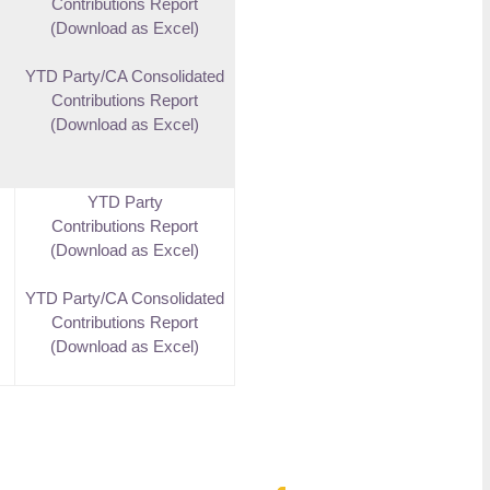
Contributions Report
(Download as Excel)
YTD Party/CA Consolidated
Contributions Report
(Download as Excel)
YTD Party
Contributions Report
(Download as Excel)
YTD Party/CA Consolidated
Contributions Report
(Download as Excel)