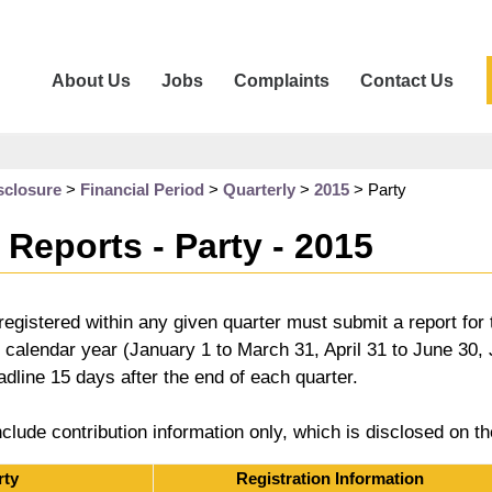
About Us
Jobs
Complaints
Contact Us
sclosure
>
Financial Period
>
Quarterly
>
2015
>
Party
 Reports - Party - 2015
es registered within any given quarter must submit a report for
e calendar year (January 1 to March 31, April 31 to June 30
eadline 15 days after the end of each quarter.
nclude contribution information only, which is disclosed on t
rty
Registration Information