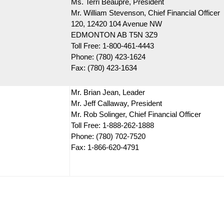
Ms. Terri Beaupre, President
Mr. William Stevenson, Chief Financial Officer
120, 12420 104 Avenue NW
EDMONTON AB T5N 3Z9
Toll Free: 1-800-461-4443
Phone: (780) 423-1624
Fax: (780) 423-1634
Mr. Brian Jean, Leader
Mr. Jeff Callaway, President
Mr. Rob Solinger, Chief Financial Officer
Toll Free: 1-888-262-1888
Phone: (780) 702-7520
Fax: 1-866-620-4791