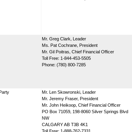
Mr. Greg Clark, Leader
Ms. Pat Cochrane, President
Mr. Gil Poitras, Chief Financial Officer
Toll Free: 1-844-453-5505
Phone: (780) 800-7285
Party
Mr. Len Skowronski, Leader
Mr. Jeremy Fraser, President
Mr. John Heikoop, Chief Financial Officer
PO Box 71059, 198-8060 Silver Springs Blvd
NW
CALGARY AB T3B 4K1
Toll Free: 1-888-762-7331