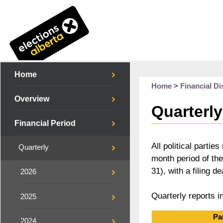
Home
Home
>
Financial Di
Overview
Quarterly
Financial Period
All political parti
Quarterly
month period of th
31), with a filing d
2026
Quarterly reports i
2025
Pa
2024