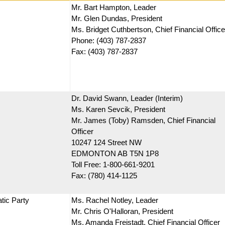
Mr. Bart Hampton, Leader
Mr. Glen Dundas, President
Ms. Bridget Cuthbertson, Chief Financial Office
Phone: (403) 787-2837
Fax: (403) 787-2837
Dr. David Swann, Leader (Interim)
Ms. Karen Sevcik, President
Mr. James (Toby) Ramsden, Chief Financial
Officer
10247 124 Street NW
EDMONTON AB T5N 1P8
Toll Free: 1-800-661-9201
Fax: (780) 414-1125
tic Party
Ms. Rachel Notley, Leader
Mr. Chris O'Halloran, President
Ms. Amanda Freistadt, Chief Financial Officer