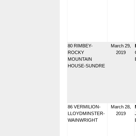
80 RIMBEY-
March 29,
ROCKY
2019
MOUNTAIN
HOUSE-SUNDRE
86 VERMILION-
March 28,
LLOYDMINSTER-
2019
WAINWRIGHT