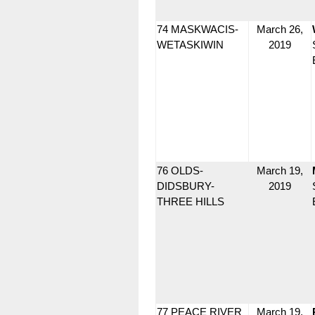
74 MASKWACIS-
March 26,
WETASKIWIN
2019
76 OLDS-
March 19,
DIDSBURY-
2019
THREE HILLS
77 PEACE RIVER
March 19,