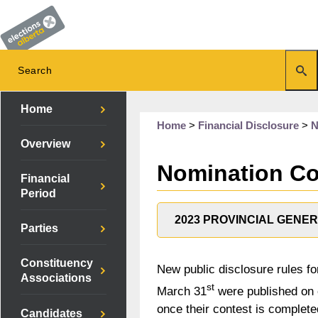
Home
Home
>
Financial Disclosure
>
N
Overview
Nomination Con
Financial
Period
2023 PROVINCIAL GENE
Parties
Constituency
New public disclosure rules fo
Associations
st
March 31
were published on o
once their contest is complete
Candidates