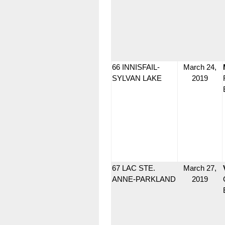
66 INNISFAIL-
March 24,
SYLVAN LAKE
2019
67 LAC STE.
March 27,
ANNE-PARKLAND
2019