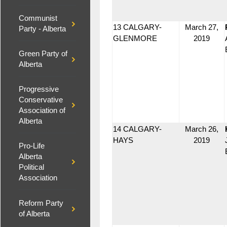
Communist
13 CALGARY-
March 27,
Party - Alberta
GLENMORE
2019
Green Party of
Alberta
Progressive
Conservative
Association of
Alberta
14 CALGARY-
March 26,
HAYS
2019
Pro-Life
Alberta
Political
Association
Reform Party
of Alberta