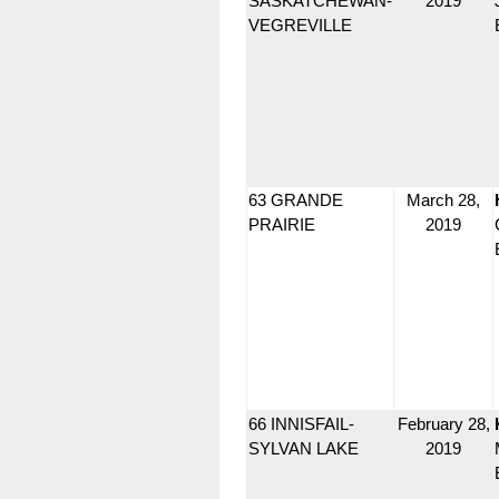
SASKATCHEWAN-
2019
VEGREVILLE
63 GRANDE
March 28,
PRAIRIE
2019
66 INNISFAIL-
February 28,
SYLVAN LAKE
2019