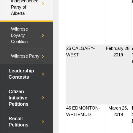
Independence
Party of
Alberta
Wildrose
Loyalty
Coalition
26 CALGARY-
February 28,
WEST
2019
Wildrose Party
Leadership
Contests
Citizen
Initiative
Petitions
46 EDMONTON-
March 26,
WHITEMUD
2019
Recall
Petitions