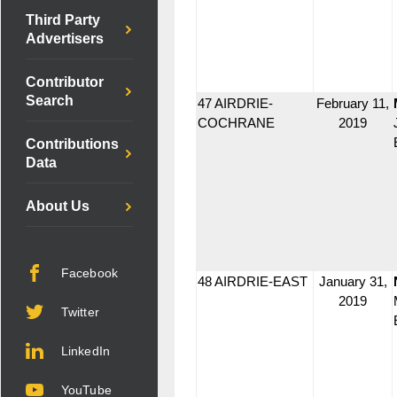
Third Party
Advertisers
Contributor
Search
47 AIRDRIE-
February 11,
COCHRANE
2019
Contributions
Data
About Us
Facebook
48 AIRDRIE-EAST
January 31,
2019
Twitter
LinkedIn
YouTube