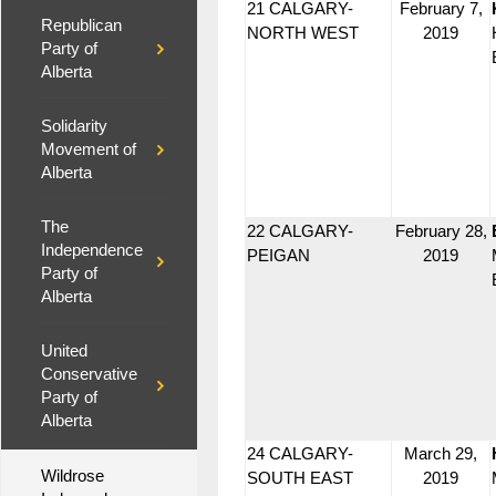
21 CALGARY-
February 7,
Republican
NORTH WEST
2019
Party of
Alberta
Solidarity
Movement of
Alberta
The
22 CALGARY-
February 28,
Independence
PEIGAN
2019
Party of
Alberta
United
Conservative
Party of
Alberta
24 CALGARY-
March 29,
Wildrose
SOUTH EAST
2019