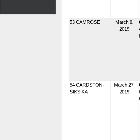
53 CAMROSE
March 8,
2019
54 CARDSTON-
March 27,
SIKSIKA
2019