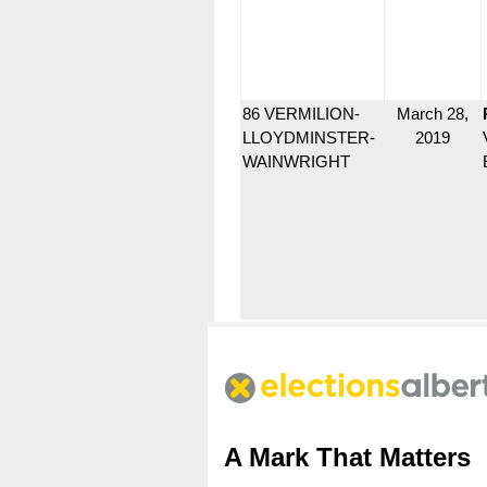
86 VERMILION-
March 28,
LLOYDMINSTER-
2019
WAINWRIGHT
A Mark That Matters