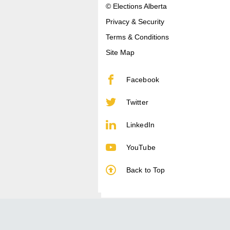
© Elections Alberta
Privacy & Security
Terms & Conditions
Site Map
Facebook
Twitter
LinkedIn
YouTube
Back to Top