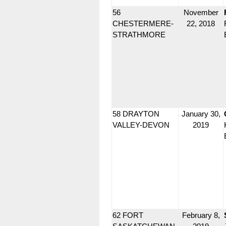
56
November
CHESTERMERE-
22, 2018
STRATHMORE
58 DRAYTON
January 30,
VALLEY-DEVON
2019
62 FORT
February 8,