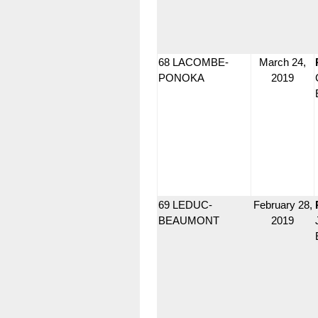
68 LACOMBE-
March 24,
PONOKA
2019
69 LEDUC-
February 28,
BEAUMONT
2019