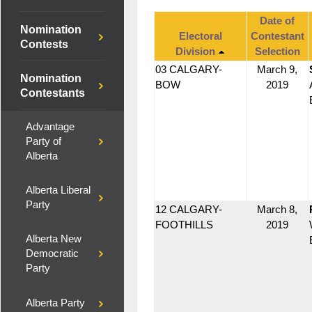
Date of
Nomination
Electoral
Contestant
Contests
Division
Selection
03 CALGARY-
March 9,
Nomination
BOW
2019
Contestants
Advantage
Party of
Alberta
Alberta Liberal
Party
12 CALGARY-
March 8,
FOOTHILLS
2019
Alberta New
Democratic
Party
Alberta Party