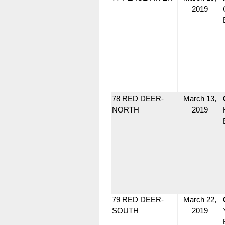
2019
78 RED DEER-
March 13,
NORTH
2019
79 RED DEER-
March 22,
SOUTH
2019