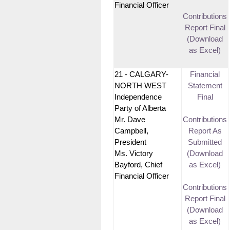
Financial Officer
Contributions
Report Final
(Download
as Excel)
21 - CALGARY-
Financial
NORTH WEST
Statement
Independence
Final
Party of Alberta
Mr. Dave
Contributions
Campbell,
Report As
President
Submitted
Ms. Victory
(Download
Bayford, Chief
as Excel)
Financial Officer
Contributions
Report Final
(Download
as Excel)