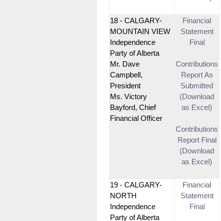
18 - CALGARY-
Financial
MOUNTAIN VIEW
Statement
Independence
Final
Party of Alberta
Mr. Dave
Contributions
Campbell,
Report As
President
Submitted
Ms. Victory
(Download
Bayford, Chief
as Excel)
Financial Officer
Contributions
Report Final
(Download
as Excel)
19 - CALGARY-
Financial
NORTH
Statement
Independence
Final
Party of Alberta