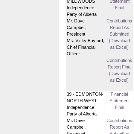
MILL WOODS
Statement
Independence
Final
Party of Alberta
Mr. Dave
Contributions
Campbell,
Report As
President
Submitted
Ms. Vicky Bayford,
(Download
Chief Financial
as Excel)
Officer
Contributions
Report Final
(Download
as Excel)
39 - EDMONTON-
Financial
NORTH WEST
Statement
Independence
Final
Party of Alberta
Mr. Dave
Contributions
Campbell,
Report As
President
Submitted