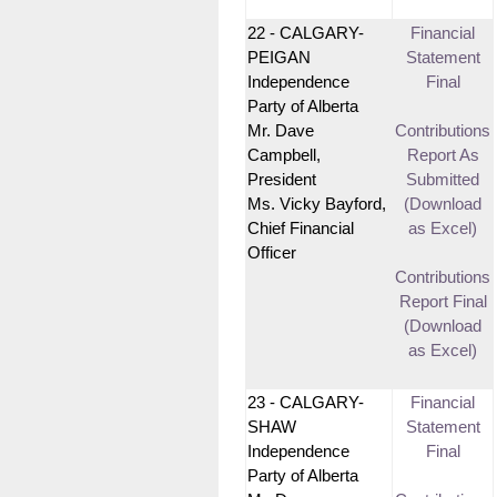
22 - CALGARY-
Financial
PEIGAN
Statement
Independence
Final
Party of Alberta
Mr. Dave
Contributions
Campbell,
Report As
President
Submitted
Ms. Vicky Bayford,
(Download
Chief Financial
as Excel)
Officer
Contributions
Report Final
(Download
as Excel)
23 - CALGARY-
Financial
SHAW
Statement
Independence
Final
Party of Alberta