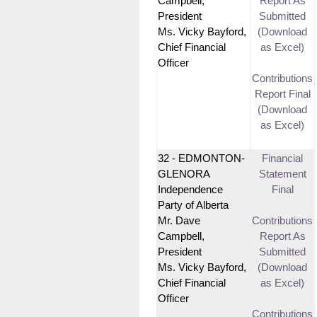
Campbell,
Report As
President
Submitted
Ms. Vicky Bayford,
(Download
Chief Financial
as Excel)
Officer
Contributions
Report Final
(Download
as Excel)
32 - EDMONTON-
Financial
GLENORA
Statement
Independence
Final
Party of Alberta
Mr. Dave
Contributions
Campbell,
Report As
President
Submitted
Ms. Vicky Bayford,
(Download
Chief Financial
as Excel)
Officer
Contributions