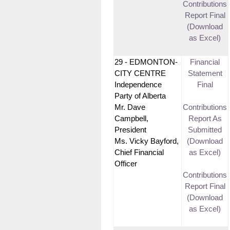
Contributions
Report Final
(Download
as Excel)
29 - EDMONTON-
Financial
CITY CENTRE
Statement
Independence
Final
Party of Alberta
Mr. Dave
Contributions
Campbell,
Report As
President
Submitted
Ms. Vicky Bayford,
(Download
Chief Financial
as Excel)
Officer
Contributions
Report Final
(Download
as Excel)