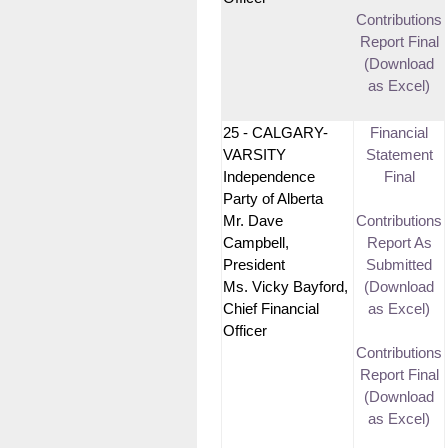
Contributions
Report Final
(Download
as Excel)
25 - CALGARY-
Financial
VARSITY
Statement
Independence
Final
Party of Alberta
Mr. Dave
Contributions
Campbell,
Report As
President
Submitted
Ms. Vicky Bayford,
(Download
Chief Financial
as Excel)
Officer
Contributions
Report Final
(Download
as Excel)