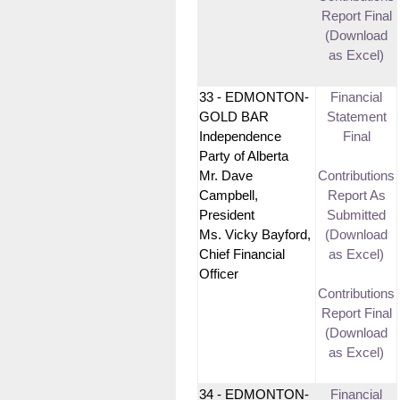
Report Final
(Download
as Excel)
33 - EDMONTON-
Financial
GOLD BAR
Statement
Independence
Final
Party of Alberta
Mr. Dave
Contributions
Campbell,
Report As
President
Submitted
Ms. Vicky Bayford,
(Download
Chief Financial
as Excel)
Officer
Contributions
Report Final
(Download
as Excel)
34 - EDMONTON-
Financial