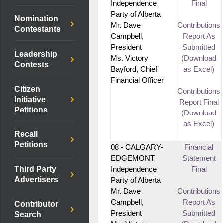
Independence
Final
Party of Alberta
Nomination
Mr. Dave
Contributions
Contestants
Campbell,
Report As
President
Submitted
Leadership
Ms. Victory
(Download
Contests
Bayford, Chief
as Excel)
Financial Officer
Citizen
Contributions
Initiative
Report Final
Petitions
(Download
as Excel)
Recall
Petitions
08 - CALGARY-
Financial
EDGEMONT
Statement
Third Party
Independence
Final
Advertisers
Party of Alberta
Mr. Dave
Contributions
Campbell,
Report As
Contributor
President
Submitted
Search