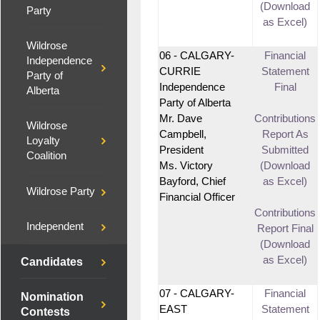
(Download
Party
as Excel)
Wildrose
06 - CALGARY-
Financial
Independence
CURRIE
Statement
Party of
Independence
Final
Alberta
Party of Alberta
Mr. Dave
Contributions
Wildrose
Campbell,
Report As
Loyalty
President
Submitted
Coalition
Ms. Victory
(Download
Bayford, Chief
as Excel)
Wildrose Party
Financial Officer
Contributions
Independent
Report Final
(Download
as Excel)
Candidates
07 - CALGARY-
Financial
Nomination
EAST
Statement
Contests