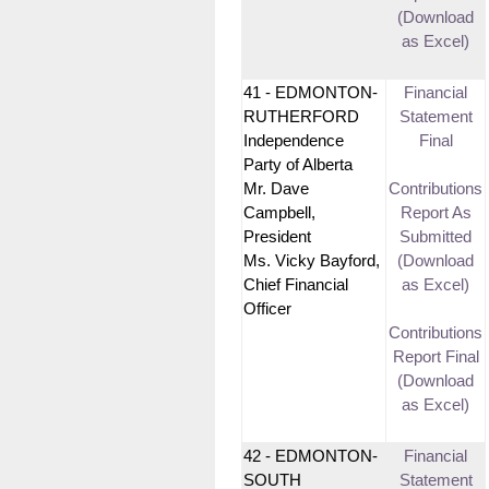
(Download
as Excel)
41 - EDMONTON-
Financial
RUTHERFORD
Statement
Independence
Final
Party of Alberta
Mr. Dave
Contributions
Campbell,
Report As
President
Submitted
Ms. Vicky Bayford,
(Download
Chief Financial
as Excel)
Officer
Contributions
Report Final
(Download
as Excel)
42 - EDMONTON-
Financial
SOUTH
Statement