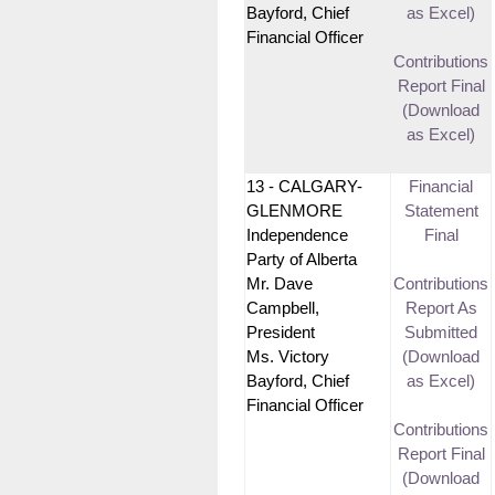
Bayford, Chief
as Excel)
Financial Officer
Contributions
Report Final
(Download
as Excel)
13 - CALGARY-
Financial
GLENMORE
Statement
Independence
Final
Party of Alberta
Mr. Dave
Contributions
Campbell,
Report As
President
Submitted
Ms. Victory
(Download
Bayford, Chief
as Excel)
Financial Officer
Contributions
Report Final
(Download