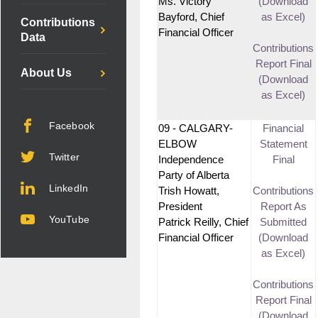
Ms. Victory
(Download
Bayford, Chief
as Excel)
Contributions
Financial Officer
Data
Contributions
Report Final
About Us
(Download
as Excel)
Facebook
09 - CALGARY-
Financial
ELBOW
Statement
Twitter
Independence
Final
Party of Alberta
LinkedIn
Trish Howatt,
Contributions
President
Report As
YouTube
Patrick Reilly, Chief
Submitted
Financial Officer
(Download
as Excel)
Contributions
Report Final
(Download