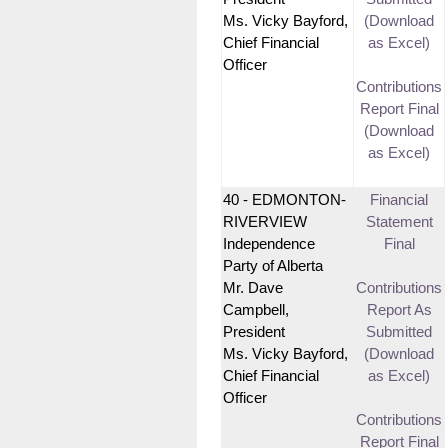
Ms. Vicky Bayford,
(Download
Chief Financial
as Excel)
Officer
Contributions
Report Final
(Download
as Excel)
40 - EDMONTON-
Financial
RIVERVIEW
Statement
Independence
Final
Party of Alberta
Mr. Dave
Contributions
Campbell,
Report As
President
Submitted
Ms. Vicky Bayford,
(Download
Chief Financial
as Excel)
Officer
Contributions
Report Final