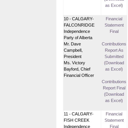
as Excel)
10 - CALGARY-
Financial
FALCONRIDGE
Statement
Independence
Final
Party of Alberta
Mr. Dave
Contributions
Campbell,
Report As
President
Submitted
Ms. Victory
(Download
Bayford, Chief
as Excel)
Financial Officer
Contributions
Report Final
(Download
as Excel)
11 - CALGARY-
Financial
FISH CREEK
Statement
Independence
Final