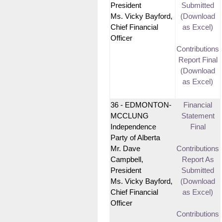
President
Submitted
Ms. Vicky Bayford,
(Download
Chief Financial
as Excel)
Officer
Contributions
Report Final
(Download
as Excel)
36 - EDMONTON-
Financial
MCCLUNG
Statement
Independence
Final
Party of Alberta
Mr. Dave
Contributions
Campbell,
Report As
President
Submitted
Ms. Vicky Bayford,
(Download
Chief Financial
as Excel)
Officer
Contributions