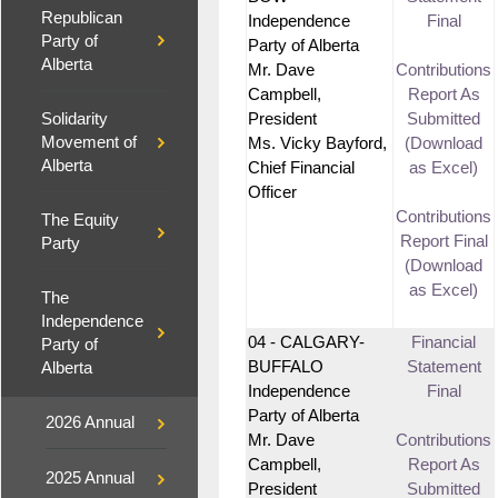
Republican
Independence
Final
Party of
Party of Alberta
Alberta
Mr. Dave
Contributions
Campbell,
Report As
Solidarity
President
Submitted
Movement of
Ms. Vicky Bayford,
(Download
Alberta
Chief Financial
as Excel)
Officer
Contributions
The Equity
Report Final
Party
(Download
as Excel)
The
Independence
04 - CALGARY-
Financial
Party of
BUFFALO
Statement
Alberta
Independence
Final
Party of Alberta
2026 Annual
Mr. Dave
Contributions
Campbell,
Report As
2025 Annual
President
Submitted