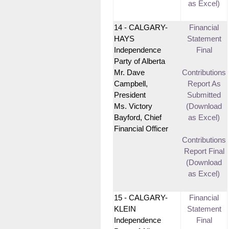
as Excel)
14 - CALGARY-
Financial
HAYS
Statement
Independence
Final
Party of Alberta
Mr. Dave
Contributions
Campbell,
Report As
President
Submitted
Ms. Victory
(Download
Bayford, Chief
as Excel)
Financial Officer
Contributions
Report Final
(Download
as Excel)
15 - CALGARY-
Financial
KLEIN
Statement
Independence
Final