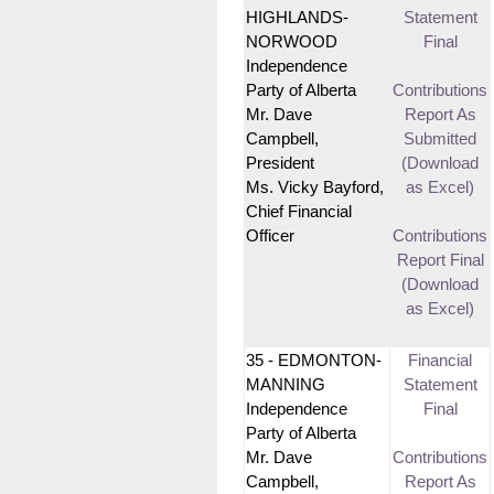
HIGHLANDS-
Statement
NORWOOD
Final
Independence
Party of Alberta
Contributions
Mr. Dave
Report As
Campbell,
Submitted
President
(Download
Ms. Vicky Bayford,
as Excel)
Chief Financial
Officer
Contributions
Report Final
(Download
as Excel)
35 - EDMONTON-
Financial
MANNING
Statement
Independence
Final
Party of Alberta
Mr. Dave
Contributions
Campbell,
Report As