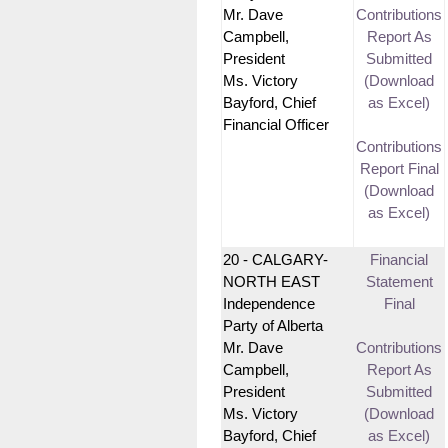
Mr. Dave
Contributions
Campbell,
Report As
President
Submitted
Ms. Victory
(Download
Bayford, Chief
as Excel)
Financial Officer
Contributions
Report Final
(Download
as Excel)
20 - CALGARY-
Financial
NORTH EAST
Statement
Independence
Final
Party of Alberta
Mr. Dave
Contributions
Campbell,
Report As
President
Submitted
Ms. Victory
(Download
Bayford, Chief
as Excel)