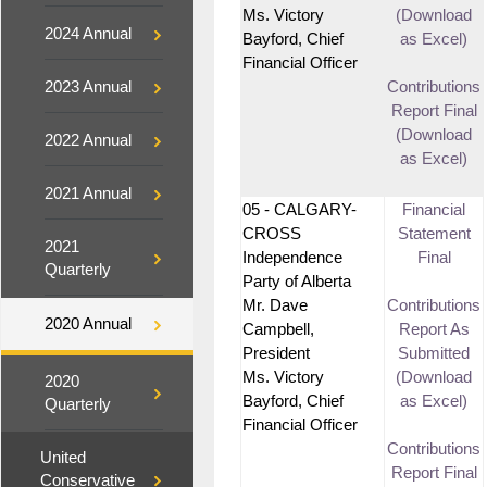
Ms. Victory
(Download
2024 Annual
Bayford, Chief
as Excel)
Financial Officer
2023 Annual
Contributions
Report Final
(Download
2022 Annual
as Excel)
2021 Annual
05 - CALGARY-
Financial
CROSS
Statement
2021
Independence
Final
Quarterly
Party of Alberta
Mr. Dave
Contributions
2020 Annual
Campbell,
Report As
President
Submitted
Ms. Victory
(Download
2020
Bayford, Chief
as Excel)
Quarterly
Financial Officer
Contributions
United
Report Final
Conservative