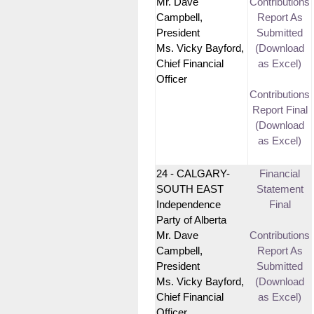
Mr. Dave
Contributions
Campbell,
Report As
President
Submitted
Ms. Vicky Bayford,
(Download
Chief Financial
as Excel)
Officer
Contributions
Report Final
(Download
as Excel)
24 - CALGARY-
Financial
SOUTH EAST
Statement
Independence
Final
Party of Alberta
Mr. Dave
Contributions
Campbell,
Report As
President
Submitted
Ms. Vicky Bayford,
(Download
Chief Financial
as Excel)
Officer