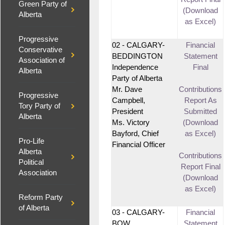
Green Party of
(Download
Alberta
as Excel)
Progressive
02 - CALGARY-
Financial
Conservative
BEDDINGTON
Statement
Association of
Independence
Final
Alberta
Party of Alberta
Mr. Dave
Contributions
Progressive
Campbell,
Report As
Tory Party of
President
Submitted
Alberta
Ms. Victory
(Download
Bayford, Chief
as Excel)
Pro-Life
Financial Officer
Alberta
Contributions
Political
Report Final
Association
(Download
as Excel)
Reform Party
of Alberta
03 - CALGARY-
Financial
BOW
Statement