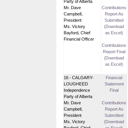
Party of Alberta
Mr. Dave
Contributions
Campbell,
Report As
President
Submitted
Ms. Victory
(Download
Bayford, Chief
as Excel)
Financial Officer
Contributions
Report Final
(Download
as Excel)
16 - CALGARY-
Financial
LOUGHEED
Statement
Independence
Final
Party of Alberta
Mr. Dave
Contributions
Campbell,
Report As
President
Submitted
Ms. Victory
(Download