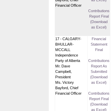
Bayford, Chief
as Excel)
Financial Officer
Contributions
Report Final
(Download
as Excel)
17 - CALGARY-
Financial
BHULLAR-
Statement
MCCALL
Final
Independence
Party of Alberta
Contributions
Mr. Dave
Report As
Campbell,
Submitted
President
(Download
Ms. Victory
as Excel)
Bayford, Chief
Financial Officer
Contributions
Report Final
(Download
as Excel)