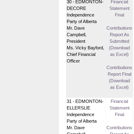
30 - EDMONTON-
Financial
DECORE
Statement
Independence
Final
Party of Alberta
Mr. Dave
Contributions
Campbell,
Report As
President
Submitted
Ms. Vicky Bayford,
(Download
Chief Financial
as Excel)
Officer
Contributions
Report Final
(Download
as Excel)
31 - EDMONTON-
Financial
ELLERSLIE
Statement
Independence
Final
Party of Alberta
Mr. Dave
Contributions