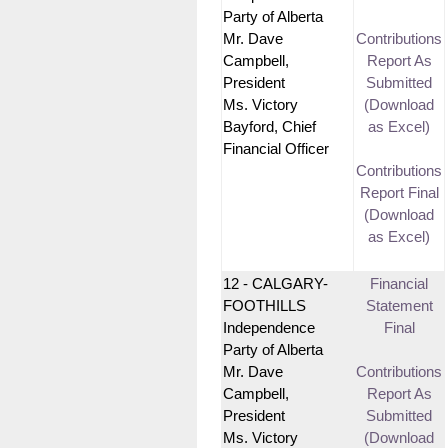
Party of Alberta
Mr. Dave
Contributions
Campbell,
Report As
President
Submitted
Ms. Victory
(Download
Bayford, Chief
as Excel)
Financial Officer
Contributions
Report Final
(Download
as Excel)
12 - CALGARY-
Financial
FOOTHILLS
Statement
Independence
Final
Party of Alberta
Mr. Dave
Contributions
Campbell,
Report As
President
Submitted
Ms. Victory
(Download