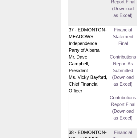
Report Final
(Download
as Excel)
37 - EDMONTON-
Financial
MEADOWS
Statement
Independence
Final
Party of Alberta
Mr. Dave
Contributions
Campbell,
Report As
President
Submitted
Ms. Vicky Bayford,
(Download
Chief Financial
as Excel)
Officer
Contributions
Report Final
(Download
as Excel)
38 - EDMONTON-
Financial