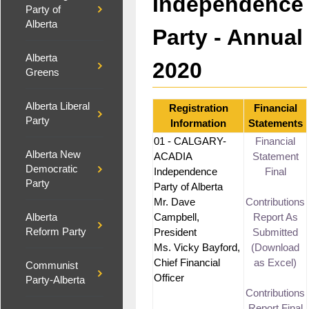
Independence
Party of
Alberta
Party - Annual
Alberta
2020
Greens
Alberta Liberal
Registration
Financial
Party
Information
Statements
01 - CALGARY-
Financial
Alberta New
ACADIA
Statement
Democratic
Independence
Final
Party
Party of Alberta
Mr. Dave
Contributions
Campbell,
Report As
Alberta
Reform Party
President
Submitted
Ms. Vicky Bayford,
(Download
Chief Financial
as Excel)
Communist
Officer
Party-Alberta
Contributions
Report Final