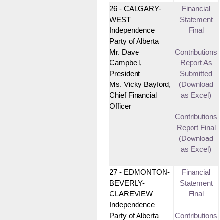
26 - CALGARY-
Financial
WEST
Statement
Independence
Final
Party of Alberta
Mr. Dave
Contributions
Campbell,
Report As
President
Submitted
Ms. Vicky Bayford,
(Download
Chief Financial
as Excel)
Officer
Contributions
Report Final
(Download
as Excel)
27 - EDMONTON-
Financial
BEVERLY-
Statement
CLAREVIEW
Final
Independence
Party of Alberta
Contributions