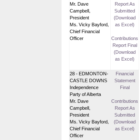
Mr. Dave
Report As
Campbell,
Submitted
President
(Download
Ms. Vicky Bayford,
as Excel)
Chief Financial
Officer
Contributions
Report Final
(Download
as Excel)
28 - EDMONTON-
Financial
CASTLE DOWNS
Statement
Independence
Final
Party of Alberta
Mr. Dave
Contributions
Campbell,
Report As
President
Submitted
Ms. Vicky Bayford,
(Download
Chief Financial
as Excel)
Officer