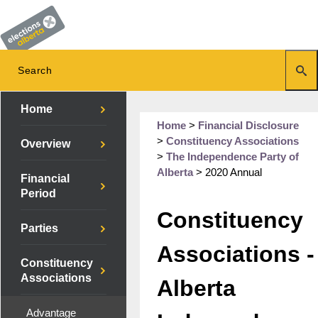
Home
Home
>
Financial Disclosure
>
Constituency Associations
Overview
>
The Independence Party of
Alberta
>
2020 Annual
Financial
Period
Constituency
Parties
Associations -
Constituency
Associations
Alberta
Advantage