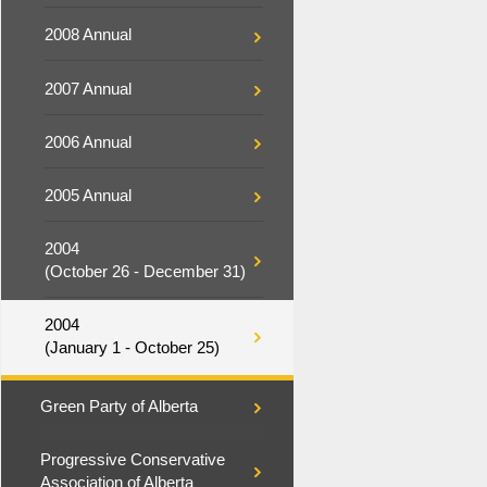
2008 Annual
2007 Annual
2006 Annual
2005 Annual
2004
(October 26 - December 31)
2004
(January 1 - October 25)
Green Party of Alberta
Progressive Conservative
Association of Alberta