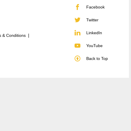
Facebook
Twitter
LinkedIn
 & Conditions
YouTube
Back to Top