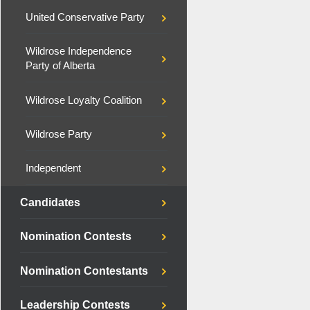
United Conservative Party
Wildrose Independence
Party of Alberta
Wildrose Loyalty Coalition
Wildrose Party
Independent
Candidates
Nomination Contests
Nomination Contestants
Leadership Contests