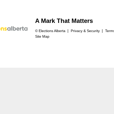
A Mark That Matters
© Elections Alberta
Privacy & Security
Terms
Site Map