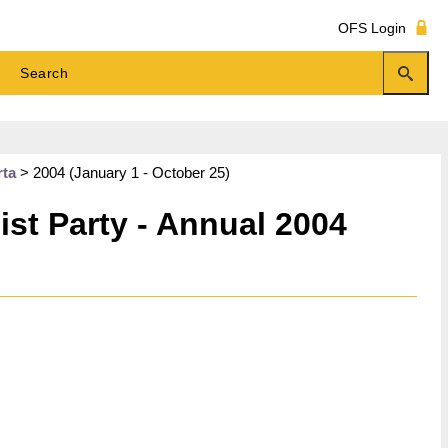
OFS Login
rta
>
2004 (January 1 - October 25)
st Party - Annual 2004