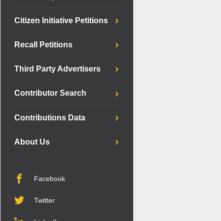
Citizen Initiative Petitions
Recall Petitions
Third Party Advertisers
Contributor Search
Contributions Data
About Us
Facebook
Twitter