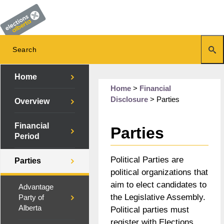
Home
Home
>
Financial
Disclosure
>
Parties
Overview
Financial
Parties
Period
Political Parties are
Parties
political organizations that
aim to elect candidates to
Advantage
the Legislative Assembly.
Party of
Alberta
Political parties must
register with Elections