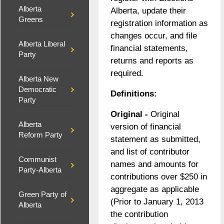
Alberta
Alberta, update their
Greens
registration information as
changes occur, and file
Alberta Liberal
financial statements,
Party
returns and reports as
required.
Alberta New
Democratic
Definitions:
Party
Original -
Original
Alberta
version of financial
Reform Party
statement as submitted,
and list of contributor
Communist
names and amounts for
Party-Alberta
contributions over $250 in
aggregate as applicable
Green Party of
(Prior to January 1, 2013
Alberta
the contribution