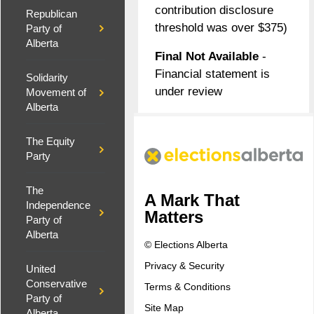
contribution disclosure
Republican
threshold was over $375)
Party of
Alberta
Final Not Available
-
Financial statement is
Solidarity
under review
Movement of
Alberta
The Equity
Party
The
A Mark That
Independence
Matters
Party of
Alberta
© Elections Alberta
Privacy & Security
United
Conservative
Terms & Conditions
Party of
Site Map
Alberta