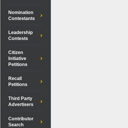
Nomination
Contestants
Leadership
Contests
Citizen
Initiative
Petitions
Recall
Petitions
Third Party
Advertisers
Contributor
Search