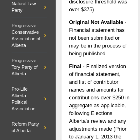
disclosure threshold was
Natural Law
over $375)
Party
Original Not Available -
Progressive
Financial statement has
Conservative
not been submitted or
Association of
Alberta
may be in the process of
being published
Progressive
Final -
Finalized version
Tory Party of
of financial statement,
Alberta
and list of contributor
Pro-Life
names and amounts for
Alberta
contributions over $250 in
Political
aggregate as applicable,
Association
following Elections
Alberta's review and any
Reform Party
adjustments made (Prior
of Alberta
to January 1, 2013 the