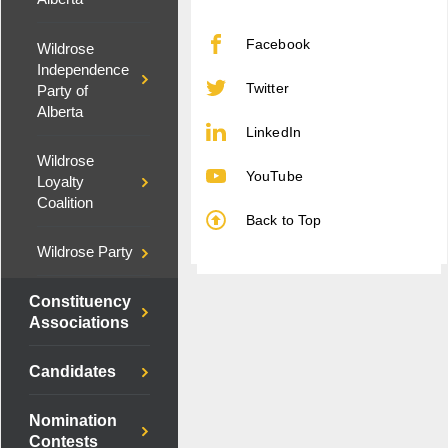
Facebook
Wildrose
Independence
Twitter
Party of
Alberta
LinkedIn
Wildrose
YouTube
Loyalty
Coalition
Back to Top
Wildrose Party
Constituency
Associations
Candidates
Nomination
Contests