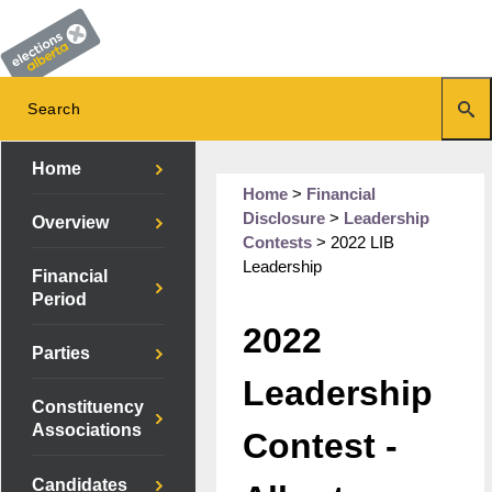
Home
Home
>
Financial
Disclosure
>
Leadership
Overview
Contests
>
2022 LIB
Leadership
Financial
Period
2022
Parties
Leadership
Constituency
Associations
Contest -
Candidates