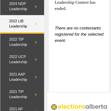
Leadership Contest has
2024 NDP
ended.
Leadership
2022 LIB
Leadership
There are no contestants
registered for the selected
2022 TIP
event.
Leadership
2022 UCP
Leadership
2021 AAP
Leadership
2021 TIP
Leadership
2021 AP