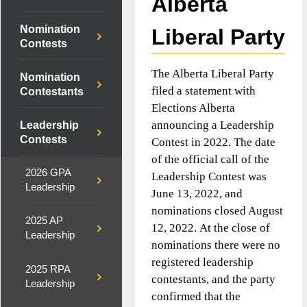
Alberta
Nomination
Liberal Party
Contests
The Alberta Liberal Party
Nomination
filed a statement with
Contestants
Elections Alberta
announcing a Leadership
Leadership
Contests
Contest in 2022. The date
of the official call of the
2026 GPA
Leadership Contest was
Leadership
June 13, 2022, and
nominations closed August
2025 AP
12, 2022. At the close of
Leadership
nominations there were no
registered leadership
2025 RPA
contestants, and the party
Leadership
confirmed that the