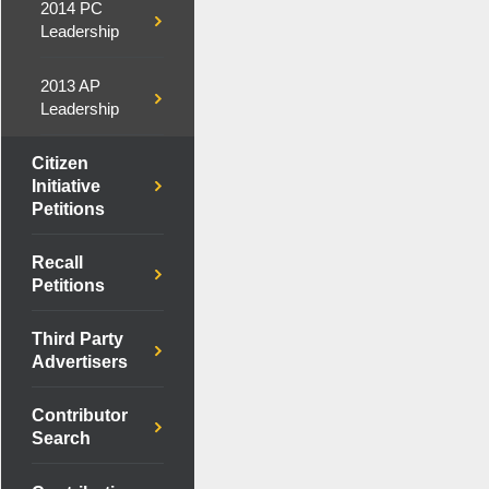
2014 PC
Leadership
2013 AP
Leadership
Citizen
Initiative
Petitions
Recall
Petitions
Third Party
Advertisers
Contributor
Search