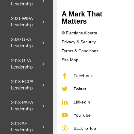
Leadership
A Mark That
2021 WIPA
Matters
Leadership
© Elections Alberta
2020 GPA
Privacy & Security
Leadership
Terms & Conditions
Site Map
2018 GPA
Leadership
Facebook
2018 FCPA
Leadership
Twitter
LinkedIn
2018 PAPA
Leadership
YouTube
2018 AP
Back to Top
Leadership