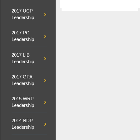
2017 UCP
Leadership
2017 PC
Leadership
2017 LIB
Leadership
2017 GPA
Leadership
2015 WRP
Leadership
2014 NDP
Leadership