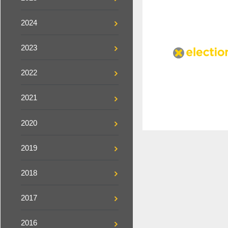
2024
2023
2022
2021
2020
2019
2018
2017
2016