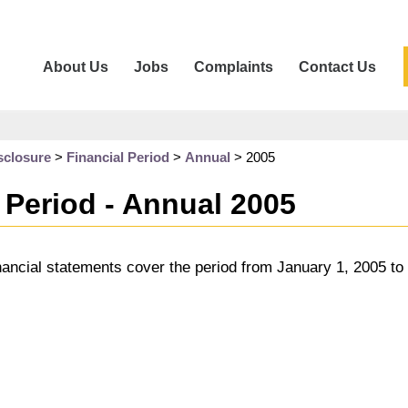
About Us
Jobs
Complaints
Contact Us
sclosure
>
Financial Period
>
Annual
>
2005
 Period - Annual 2005
nancial statements cover the period from January 1, 2005 t