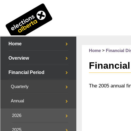
Home
Home
>
Financial Di
Overview
Financial
Financial Period
The 2005 annual fi
Quarterly
Annual
2026
2025