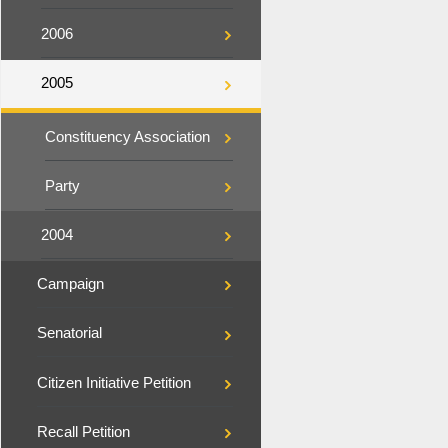
2006
2005
Constituency Association
Party
2004
Campaign
Senatorial
Citizen Initiative Petition
Recall Petition