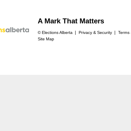
A Mark That Matters
© Elections Alberta
Privacy & Security
Terms 
Site Map