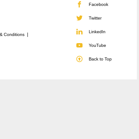
Facebook
Twitter
LinkedIn
& Conditions
YouTube
Back to Top