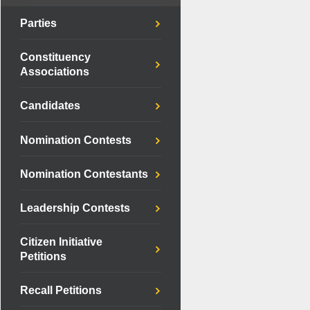
Parties
Constituency
Associations
Candidates
Nomination Contests
Nomination Contestants
Leadership Contests
Citizen Initiative
Petitions
Recall Petitions