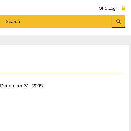
OFS Login
o December 31, 2005.