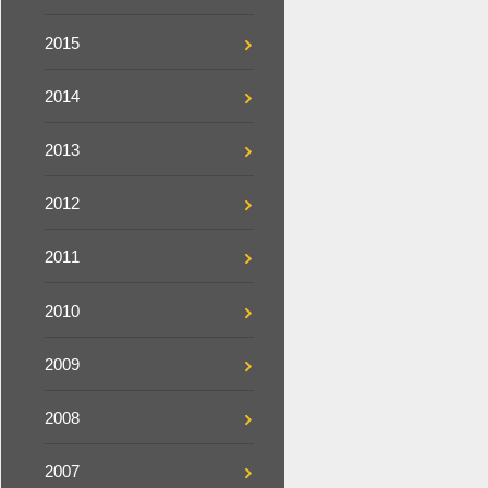
2015
2014
2013
2012
2011
2010
2009
2008
2007