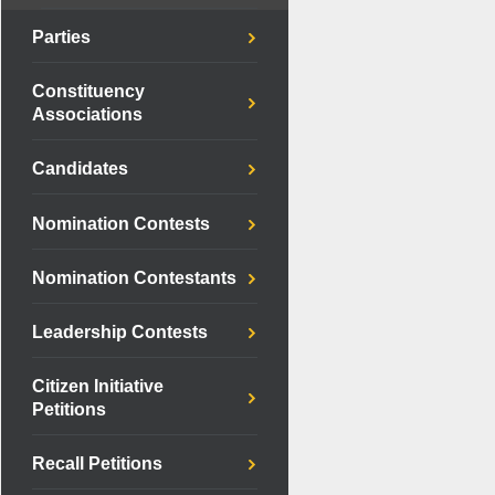
Parties
Constituency
Associations
Candidates
Nomination Contests
Nomination Contestants
Leadership Contests
Citizen Initiative
Petitions
Recall Petitions