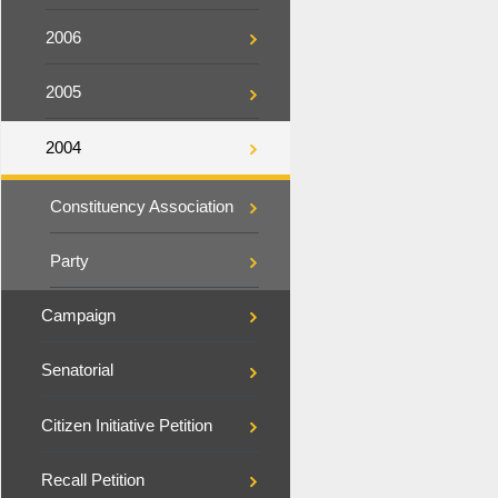
2006
2005
2004
Constituency Association
Party
Campaign
Senatorial
Citizen Initiative Petition
Recall Petition