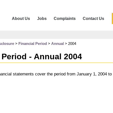
About Us
Jobs
Complaints
Contact Us
sclosure
>
Financial Period
>
Annual
>
2004
 Period - Annual 2004
nancial statements cover the period from January 1, 2004 t