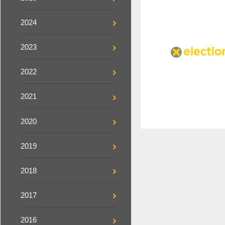
2024
2023
2022
2021
2020
2019
2018
2017
2016