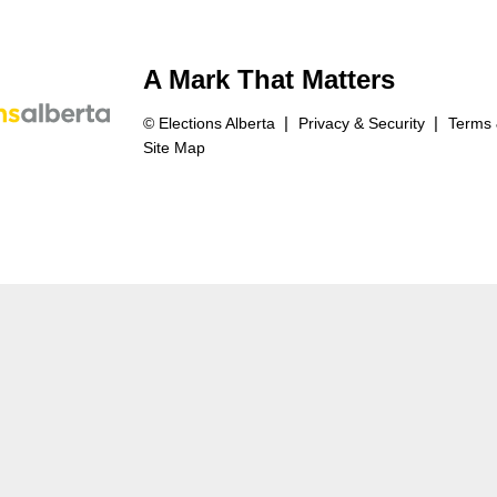
A Mark That Matters
© Elections Alberta
Privacy & Security
Terms 
Site Map