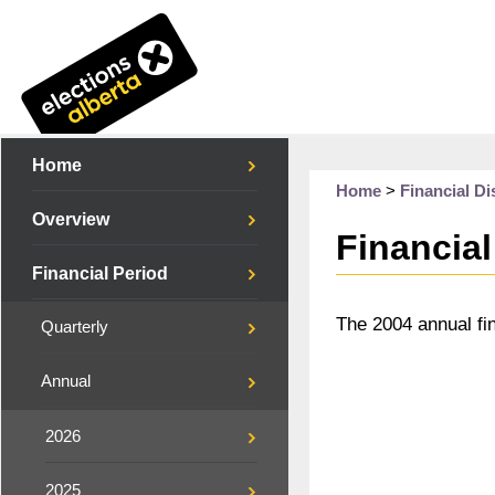
Home
Home
>
Financial Di
Overview
Financial
Financial Period
The 2004 annual fi
Quarterly
Annual
2026
2025