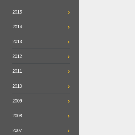
2015
2014
2013
2012
2011
2010
2009
2008
2007