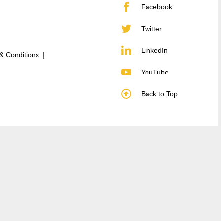
Facebook
Twitter
LinkedIn
& Conditions
YouTube
Back to Top