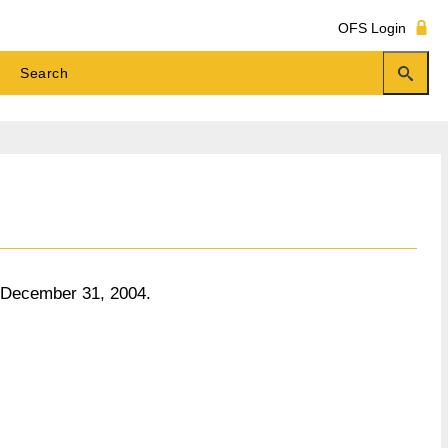
OFS Login
o December 31, 2004.