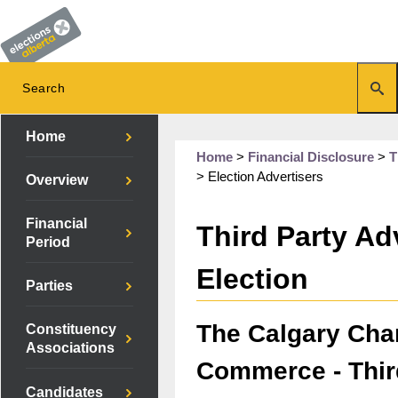
Home
Home
>
Financial Disclosure
>
T
>
Election Advertisers
Overview
Financial
Third Party Adv
Period
Election
Parties
The Calgary Cha
Constituency
Associations
Commerce - Thir
Candidates