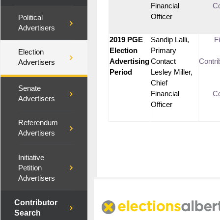
Financial
Co
Officer
Political
Advertisers
2019 PGE
Sandip Lalli,
F
Election
Primary
Election
Advertising
Contact
Contri
Advertisers
Period
Lesley Miller,
Chief
Senate
Financial
Co
Advertisers
Officer
Referendum
Advertisers
Initiative
Petition
Advertisers
Contributor
Search