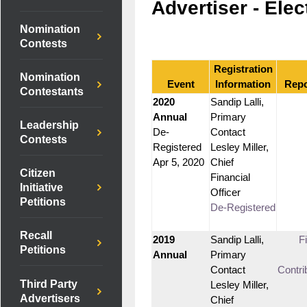
Advertiser - Elec
Nomination
Contests
Registration
Nomination
Event
Information
Repo
Contestants
2020
Sandip Lalli,
Annual
Primary
Leadership
De-
Contact
Contests
Registered
Lesley Miller,
Apr 5, 2020
Chief
Citizen
Financial
Initiative
Officer
Petitions
De-Registered
Recall
2019
Sandip Lalli,
F
Petitions
Annual
Primary
Contact
Contri
Third Party
Lesley Miller,
Advertisers
Chief