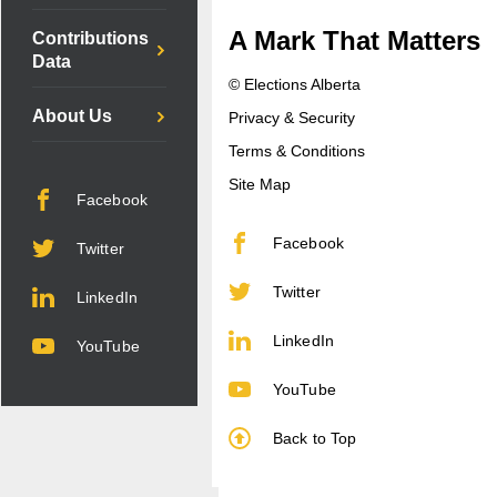
A Mark That Matters
Contributions
Data
© Elections Alberta
About Us
Privacy & Security
Terms & Conditions
Site Map
Facebook
Facebook
Twitter
Twitter
LinkedIn
LinkedIn
YouTube
YouTube
Back to Top