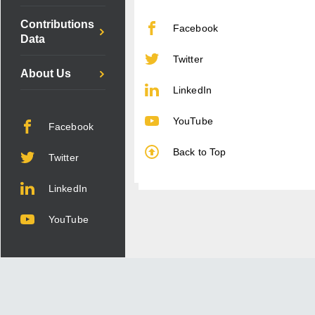
Contributions
Facebook
Data
Twitter
About Us
LinkedIn
YouTube
Facebook
Back to Top
Twitter
LinkedIn
YouTube