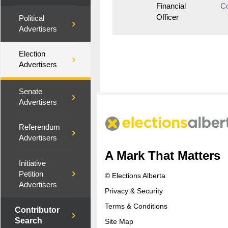
Financial
Co
Officer
Political
Advertisers
Election
Advertisers
Senate
Advertisers
Referendum
Advertisers
A Mark That Matters
Initiative
Petition
© Elections Alberta
Advertisers
Privacy & Security
Terms & Conditions
Contributor
Search
Site Map