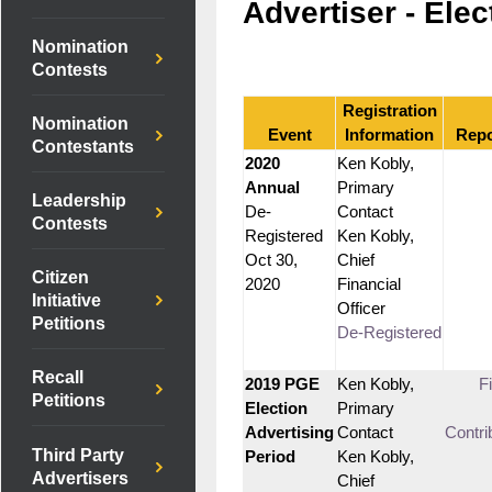
Advertiser - Elec
Nomination
Contests
Registration
Nomination
Event
Information
Repo
Contestants
2020
Ken Kobly,
Annual
Primary
Leadership
De-
Contact
Contests
Registered
Ken Kobly,
Oct 30,
Chief
Citizen
2020
Financial
Initiative
Officer
Petitions
De-Registered
Recall
2019 PGE
Ken Kobly,
F
Petitions
Election
Primary
Advertising
Contact
Contri
Third Party
Period
Ken Kobly,
Advertisers
Chief