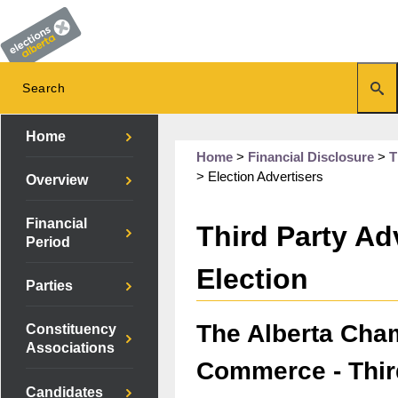
Home
Home
>
Financial Disclosure
>
T
>
Election Advertisers
Overview
Financial
Third Party Adv
Period
Election
Parties
The Alberta Cha
Constituency
Associations
Commerce - Thir
Candidates