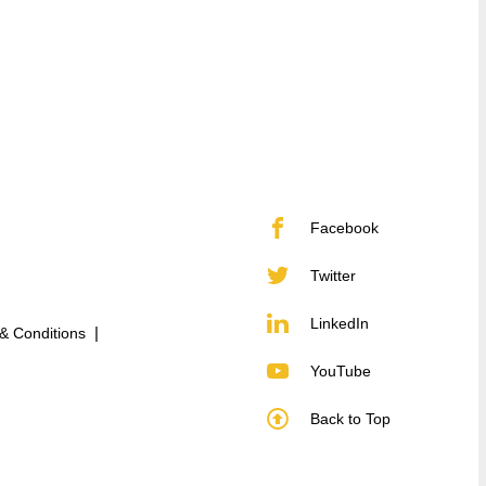
Facebook
Twitter
LinkedIn
& Conditions
YouTube
Back to Top