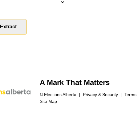
A Mark That Matters
© Elections Alberta
Privacy & Security
Terms 
Site Map