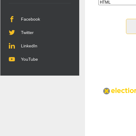
Facebook
Twitter
LinkedIn
YouTube