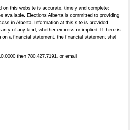
d on this website is accurate, timely and complete;
available. Elections Alberta is committed to providing
ess in Alberta. Information at this site is provided
rranty of any kind, whether express or implied. If there is
on a financial statement, the financial statement shall
 310.0000 then 780.427.7191, or email