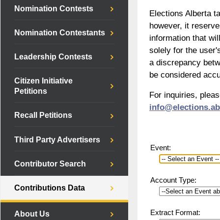
Nomination Contests
Elections Alberta t
however, it reserv
Nomination Contestants
information that wil
solely for the user'
Leadership Contests
a discrepancy betwe
be considered accu
Citizen Initiative
Petitions
For inquiries, plea
info@elections.ab
Recall Petitions
Third Party Advertisers
Event:
Contributor Search
Account Type:
Contributions Data
Extract Format:
About Us