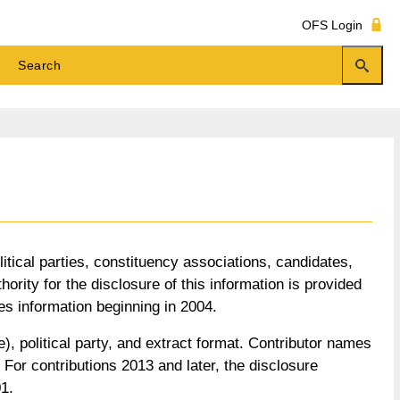
OFS Login
litical parties, constituency associations, candidates,
ority for the disclosure of this information is provided
es information beginning in 2004.
), political party, and extract format. Contributor names
or contributions 2013 and later, the disclosure
1.