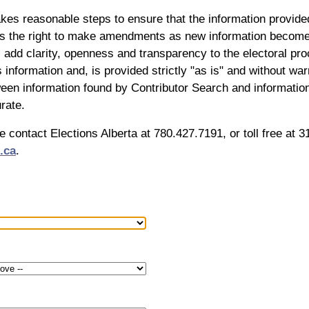
akes reasonable steps to ensure that the information provide
es the right to make amendments as new information becomes 
l add clarity, openness and transparency to the electoral proc
s information and, is provided strictly "as is" and without wa
en information found by Contributor Search and information 
rate.
se contact Elections Alberta at 780.427.7191, or toll free at
.ca
.