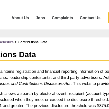
About Us
Jobs
Complaints
Contact Us
sclosure
>
Contributions Data
tions Data
aintains registration and financial reporting information of po
nts, leadership contestants, and third party advertisers. Auth
ances and Contributions Disclosure Act
. This website provid
h allows a search by electoral event, recipient (account type
sclosed when they meet or exceed the disclosure threshold. F
01 and greater. The previous disclosure threshold was $375.0