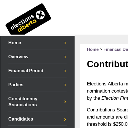
Home
Home
>
Financial Di
Overview
Contribu
Financial Period
Elections Alberta m
Parties
nomination contesta
by the
Election Fin
Constituency
Associations
Contributions Searc
and amounts are di
Candidates
threshold is $250.