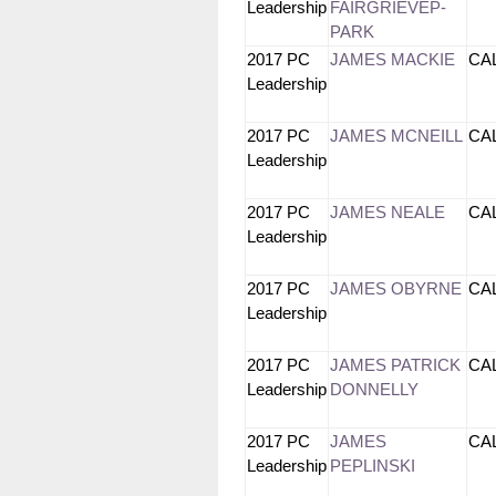
Leadership
FAIRGRIEVEP-
PARK
2017 PC
JAMES MACKIE
CA
Leadership
2017 PC
JAMES MCNEILL
CA
Leadership
2017 PC
JAMES NEALE
CA
Leadership
2017 PC
JAMES OBYRNE
CA
Leadership
2017 PC
JAMES PATRICK
CA
Leadership
DONNELLY
2017 PC
JAMES
CA
Leadership
PEPLINSKI