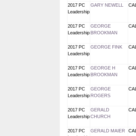
2017 PC
GARY NEWELL
CA
Leadership
2017 PC
GEORGE
CA
Leadership
BROOKMAN
2017 PC
GEORGE FINK
CA
Leadership
2017 PC
GEORGE H
CA
Leadership
BROOKMAN
2017 PC
GEORGE
CA
Leadership
ROGERS
2017 PC
GERALD
CA
Leadership
CHURCH
2017 PC
GERALD MAIER
CA