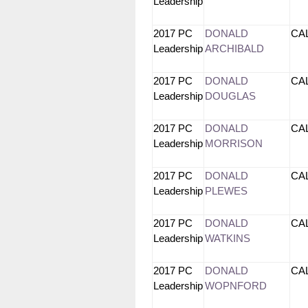
Leadership
2017 PC
DONALD
CA
Leadership
ARCHIBALD
2017 PC
DONALD
CA
Leadership
DOUGLAS
2017 PC
DONALD
CA
Leadership
MORRISON
2017 PC
DONALD
CA
Leadership
PLEWES
2017 PC
DONALD
CA
Leadership
WATKINS
2017 PC
DONALD
CA
Leadership
WOPNFORD