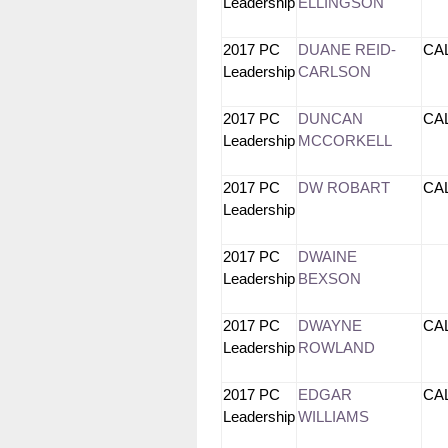
Leadership
ELLINGSON
2017 PC
DUANE REID-
CA
Leadership
CARLSON
2017 PC
DUNCAN
CA
Leadership
MCCORKELL
2017 PC
DW ROBART
CA
Leadership
2017 PC
DWAINE
Leadership
BEXSON
2017 PC
DWAYNE
CA
Leadership
ROWLAND
2017 PC
EDGAR
CA
Leadership
WILLIAMS