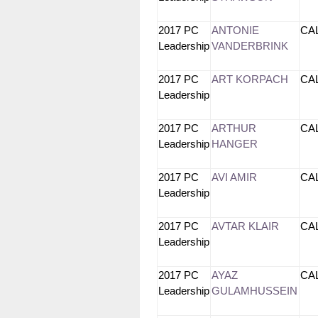
2017 PC
ANTONIE
CA
Leadership
VANDERBRINK
2017 PC
ART KORPACH
CA
Leadership
2017 PC
ARTHUR
CA
Leadership
HANGER
2017 PC
AVI AMIR
CA
Leadership
2017 PC
AVTAR KLAIR
CA
Leadership
2017 PC
AYAZ
CA
Leadership
GULAMHUSSEIN