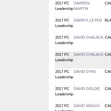
2017 PC
DARREN
CA
Leadership
MARTIN
2017 PC
DARRYL LEYEN
BL
Leadership
2017 PC
DAVID CHALACK
CA
Leadership
2017 PC
DAVID CHALACK
CA
Leadership
2017 PC
DAVID DYKE
CA
Leadership
2017 PC
DAVID GOLDIE
CA
Leadership
2017 PC
DAVID MAGUS
CA