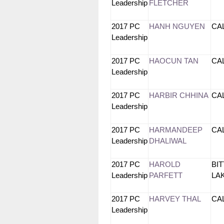
Leadership
FLETCHER
2017 PC
HANH NGUYEN
CA
Leadership
2017 PC
HAOCUN TAN
CA
Leadership
2017 PC
HARBIR CHHINA
CA
Leadership
2017 PC
HARMANDEEP
CA
Leadership
DHALIWAL
2017 PC
HAROLD
BI
Leadership
PARFETT
L
2017 PC
HARVEY THAL
CA
Leadership