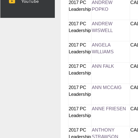
YouTube
2017 PC
ANDREW
CA
Leadership
POPKO
2017 PC
ANDREW
CA
Leadership
WISWELL
2017 PC
ANGELA
CA
Leadership
WILLIAMS
2017 PC
ANN FALK
CA
Leadership
2017 PC
ANN MCCAIG
CA
Leadership
2017 PC
ANNE FRIESEN
CA
Leadership
2017 PC
ANTHONY
CA
Leadership
STRAWSON