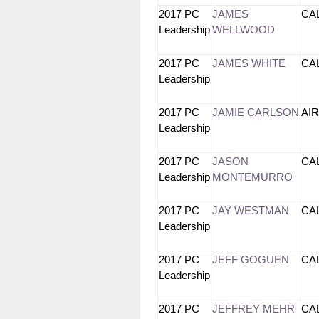
2017 PC
JAMES
CA
Leadership
WELLWOOD
2017 PC
JAMES WHITE
CA
Leadership
2017 PC
JAMIE CARLSON
AI
Leadership
2017 PC
JASON
CA
Leadership
MONTEMURRO
2017 PC
JAY WESTMAN
CA
Leadership
2017 PC
JEFF GOGUEN
CA
Leadership
2017 PC
JEFFREY MEHR
CA