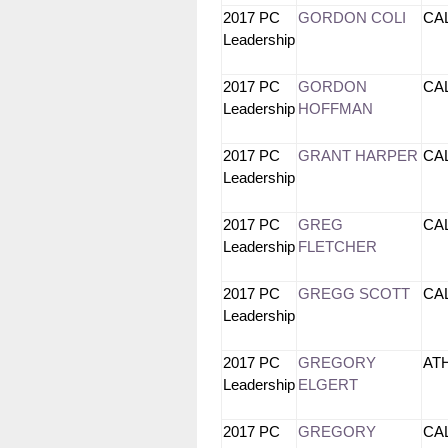
2017 PC
GORDON COLI
CA
Leadership
2017 PC
GORDON
CA
Leadership
HOFFMAN
2017 PC
GRANT HARPER
CA
Leadership
2017 PC
GREG
CA
Leadership
FLETCHER
2017 PC
GREGG SCOTT
CA
Leadership
2017 PC
GREGORY
AT
Leadership
ELGERT
2017 PC
GREGORY
CA