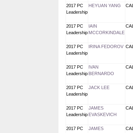
2017 PC
HEYUAN YANG
CA
Leadership
2017 PC
IAIN
CA
Leadership
MCCORKINDALE
2017 PC
IRINA FEDOROV
CA
Leadership
2017 PC
IVAN
CA
Leadership
BERNARDO
2017 PC
JACK LEE
CA
Leadership
2017 PC
JAMES
CA
Leadership
EVASKEVICH
2017 PC
JAMES
CA