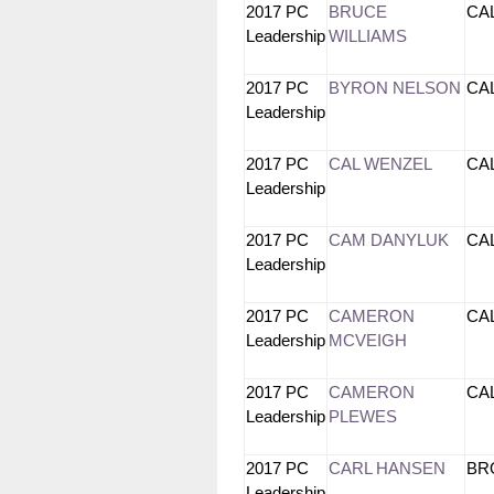
2017 PC
BRUCE
CA
Leadership
WILLIAMS
2017 PC
BYRON NELSON
CA
Leadership
2017 PC
CAL WENZEL
CA
Leadership
2017 PC
CAM DANYLUK
CA
Leadership
2017 PC
CAMERON
CA
Leadership
MCVEIGH
2017 PC
CAMERON
CA
Leadership
PLEWES
2017 PC
CARL HANSEN
B
Leadership