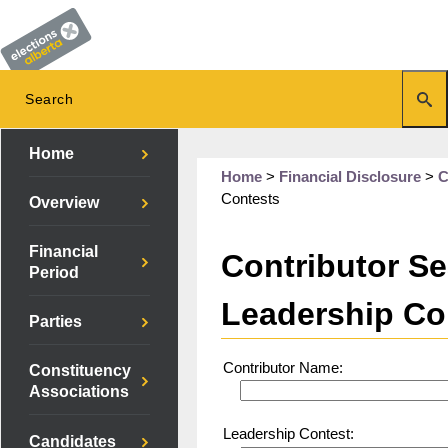
Home
Home
>
Financial Disclosure
>
C
Contests
Overview
Financial
Contributor Se
Period
Leadership Co
Parties
Contributor Name:
Constituency
Associations
Leadership Contest:
Candidates