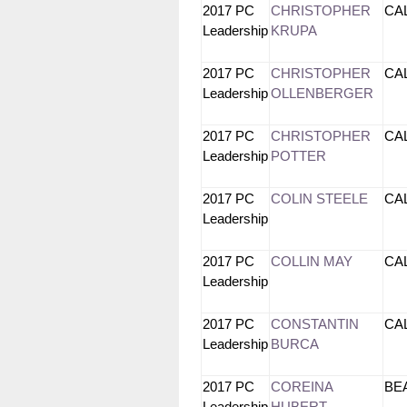
2017 PC
CHRISTOPHER
CA
Leadership
KRUPA
2017 PC
CHRISTOPHER
CA
Leadership
OLLENBERGER
2017 PC
CHRISTOPHER
CA
Leadership
POTTER
2017 PC
COLIN STEELE
CA
Leadership
2017 PC
COLLIN MAY
CA
Leadership
2017 PC
CONSTANTIN
CA
Leadership
BURCA
2017 PC
COREINA
B