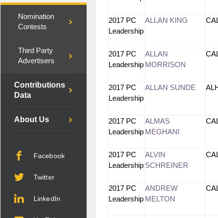
Nomination
2017 PC
ALLAN KING
CA
Contests
Leadership
Third Party
2017 PC
ALLAN
CA
Advertisers
Leadership
MORRISON
Contributions
2017 PC
ALLAN SUNDE
AL
Data
Leadership
About Us
2017 PC
ALMAS
CA
Leadership
MEGHANI
2017 PC
ALVIN
CA
Facebook
Leadership
SCHREINER
Twitter
2017 PC
ANDREW
CA
LinkedIn
Leadership
MELTON