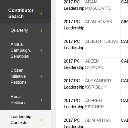
2017 PC
ADAM
CA
Leadership
MOSCOVITCH
Contributor
Search
2017 PC
ALAN ROZAK
AI
Leadership
Quarterly
2017 PC
ALBERT TOEWS
CA
Annual,
Leadership
Campaign,
Senatorial
2017 PC
ALEEM
CA
Leadership
DHANANI
Citizen
Initiative
2017 PC
ALEXANDER
CA
Petitions
Leadership
KOROLUK
Recall
2017 PC
ALFRED
CA
Petitions
Leadership
FISCHER
Leadership
2017 PC
ALIM MITHA
CA
Contests
Leadership