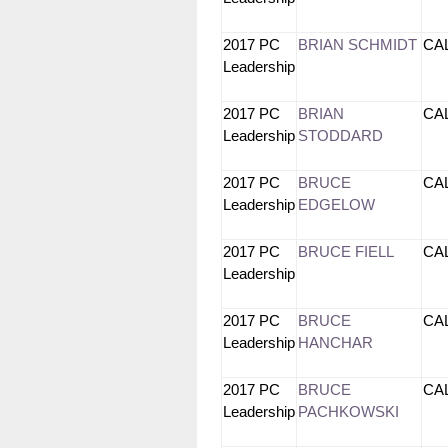
2017 PC
BRIAN SCHMIDT
CA
Leadership
2017 PC
BRIAN
CA
Leadership
STODDARD
2017 PC
BRUCE
CA
Leadership
EDGELOW
2017 PC
BRUCE FIELL
CA
Leadership
2017 PC
BRUCE
CA
Leadership
HANCHAR
2017 PC
BRUCE
CA
Leadership
PACHKOWSKI