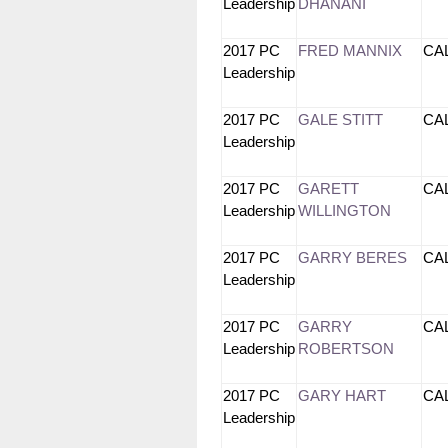
Leadership
DHANANI
2017 PC
FRED MANNIX
CA
Leadership
2017 PC
GALE STITT
CA
Leadership
2017 PC
GARETT
CA
Leadership
WILLINGTON
2017 PC
GARRY BERES
CA
Leadership
2017 PC
GARRY
CA
Leadership
ROBERTSON
2017 PC
GARY HART
CA
Leadership