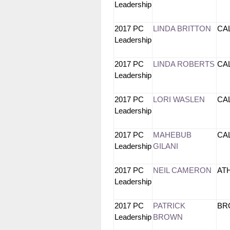
Leadership
2017 PC
LINDA BRITTON
CA
Leadership
2017 PC
LINDA ROBERTS
CA
Leadership
2017 PC
LORI WASLEN
CA
Leadership
2017 PC
MAHEBUB
CA
Leadership
GILANI
2017 PC
NEIL CAMERON
AT
Leadership
2017 PC
PATRICK
B
Leadership
BROWN