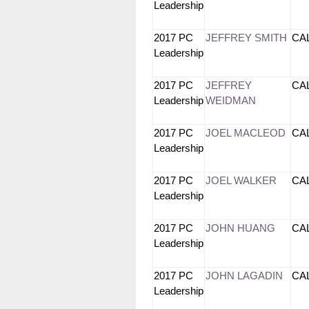
Leadership
2017 PC
JEFFREY SMITH
CA
Leadership
2017 PC
JEFFREY
CA
Leadership
WEIDMAN
2017 PC
JOEL MACLEOD
CA
Leadership
2017 PC
JOEL WALKER
CA
Leadership
2017 PC
JOHN HUANG
CA
Leadership
2017 PC
JOHN LAGADIN
CA
Leadership