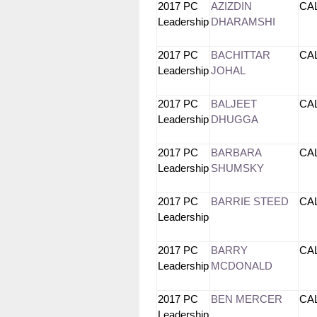
2017 PC
AZIZDIN
CA
Leadership
DHARAMSHI
2017 PC
BACHITTAR
CA
Leadership
JOHAL
2017 PC
BALJEET
CA
Leadership
DHUGGA
2017 PC
BARBARA
CA
Leadership
SHUMSKY
2017 PC
BARRIE STEED
CA
Leadership
2017 PC
BARRY
CA
Leadership
MCDONALD
2017 PC
BEN MERCER
CA
Leadership