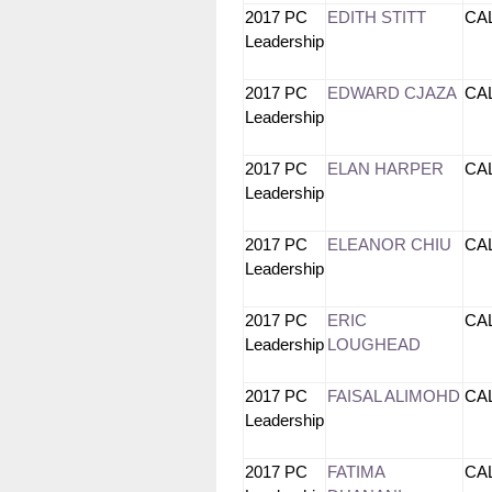
2017 PC
EDITH STITT
CA
Leadership
2017 PC
EDWARD CJAZA
CA
Leadership
2017 PC
ELAN HARPER
CA
Leadership
2017 PC
ELEANOR CHIU
CA
Leadership
2017 PC
ERIC
CA
Leadership
LOUGHEAD
2017 PC
FAISAL ALIMOHD
CA
Leadership
2017 PC
FATIMA
CA