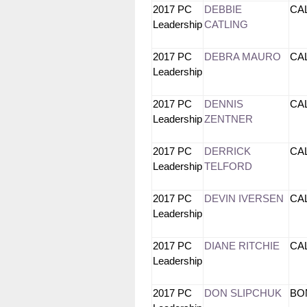
2017 PC
DEBBIE
CA
Leadership
CATLING
2017 PC
DEBRA MAURO
CA
Leadership
2017 PC
DENNIS
CA
Leadership
ZENTNER
2017 PC
DERRICK
CA
Leadership
TELFORD
2017 PC
DEVIN IVERSEN
CA
Leadership
2017 PC
DIANE RITCHIE
CA
Leadership
2017 PC
DON SLIPCHUK
BO