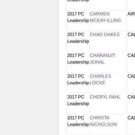
2017 PC
CARMEN
AI
Leadership
MCKAY-ILLING
2017 PC
CHAD OAKES
CA
Leadership
2017 PC
CHARANJIT
CA
Leadership
JOHAL
2017 PC
CHARLES
CA
Leadership
LOCKE
2017 PC
CHERYL PAHL
CA
Leadership
2017 PC
CHRISTA
CA
Leadership
NICHOLSON