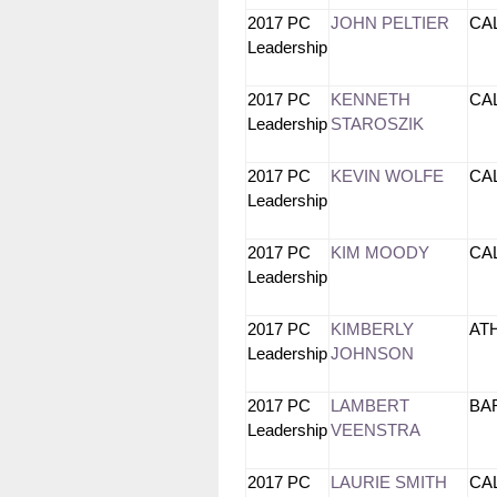
2017 PC
JOHN PELTIER
CA
Leadership
2017 PC
KENNETH
CA
Leadership
STAROSZIK
2017 PC
KEVIN WOLFE
CA
Leadership
2017 PC
KIM MOODY
CA
Leadership
2017 PC
KIMBERLY
AT
Leadership
JOHNSON
2017 PC
LAMBERT
BA
Leadership
VEENSTRA
2017 PC
LAURIE SMITH
CA