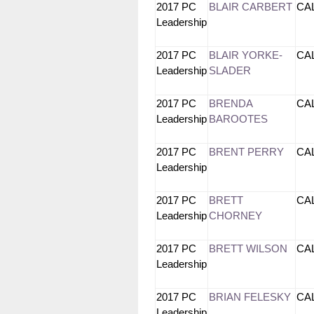
2017 PC
BLAIR CARBERT
CA
Leadership
2017 PC
BLAIR YORKE-
CA
Leadership
SLADER
2017 PC
BRENDA
CA
Leadership
BAROOTES
2017 PC
BRENT PERRY
CA
Leadership
2017 PC
BRETT
CA
Leadership
CHORNEY
2017 PC
BRETT WILSON
CA
Leadership
2017 PC
BRIAN FELESKY
CA
Leadership