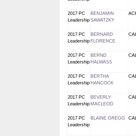
2017 PC
BENJAMIN
A
Leadership
SAWATZKY
2017 PC
BERNARD
CA
Leadership
FLORENCE
2017 PC
BERND
CA
Leadership
HALWASS
2017 PC
BERTHA
CA
Leadership
HANCOCK
2017 PC
BEVERLY
CA
Leadership
MACLEOD
2017 PC
BLAINE GREGG
CA
Leadership