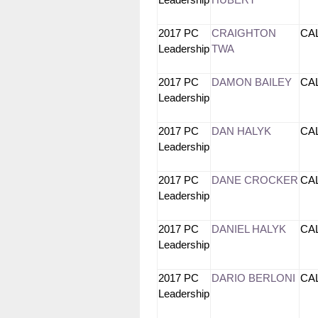
Leadership
HUBERT
2017 PC
CRAIGHTON
CA
Leadership
TWA
2017 PC
DAMON BAILEY
CA
Leadership
2017 PC
DAN HALYK
CA
Leadership
2017 PC
DANE CROCKER
CA
Leadership
2017 PC
DANIEL HALYK
CA
Leadership
2017 PC
DARIO BERLONI
CA
Leadership