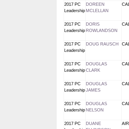
2017 PC
DOREEN
CA
Leadership
MCLELLAN
2017 PC
DORIS
CA
Leadership
ROWLANDSON
2017 PC
DOUG RAUSCH
CA
Leadership
2017 PC
DOUGLAS
CA
Leadership
CLARK
2017 PC
DOUGLAS
CA
Leadership
JAMES
2017 PC
DOUGLAS
CA
Leadership
NELSON
2017 PC
DUANE
AI