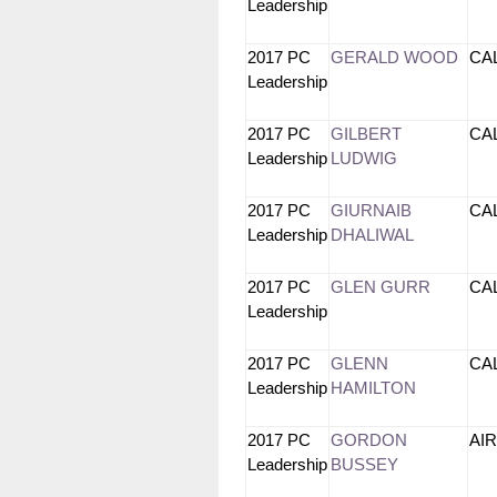
Leadership
2017 PC
GERALD WOOD
CA
Leadership
2017 PC
GILBERT
CA
Leadership
LUDWIG
2017 PC
GIURNAIB
CA
Leadership
DHALIWAL
2017 PC
GLEN GURR
CA
Leadership
2017 PC
GLENN
CA
Leadership
HAMILTON
2017 PC
GORDON
AI
Leadership
BUSSEY