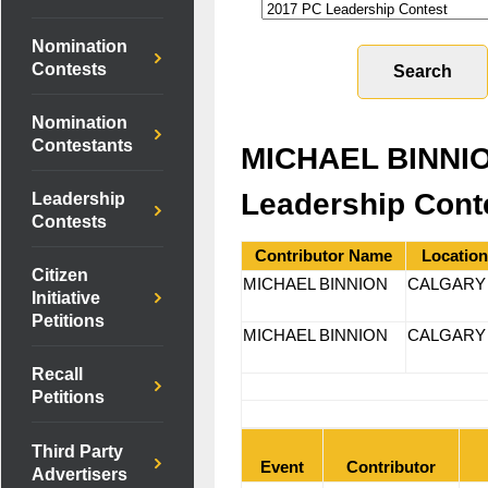
Nomination
Contests
Nomination
Contestants
MICHAEL BINNIO
Leadership Cont
Leadership
Contests
Contributor Name
Location
Citizen
MICHAEL BINNION
CALGA
Initiative
Petitions
MICHAEL BINNION
CALGA
Recall
Petitions
Third Party
Event
Contributor
Advertisers