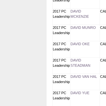
Leadership
2017 PC
DAVID
CA
Leadership
MCKENZIE
2017 PC
DAVID MUNRO
CA
Leadership
2017 PC
DAVID OKE
CA
Leadership
2017 PC
DAVID
CA
Leadership
STEADMAN
2017 PC
DAVID VAN HAL
CA
Leadership
2017 PC
DAVID YUE
CA
Leadership